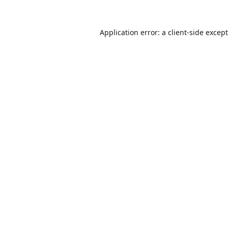
Application error: a
client
-side excep