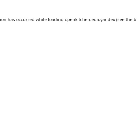
tion has occurred while loading
openkitchen.eda.yandex
(see the
b