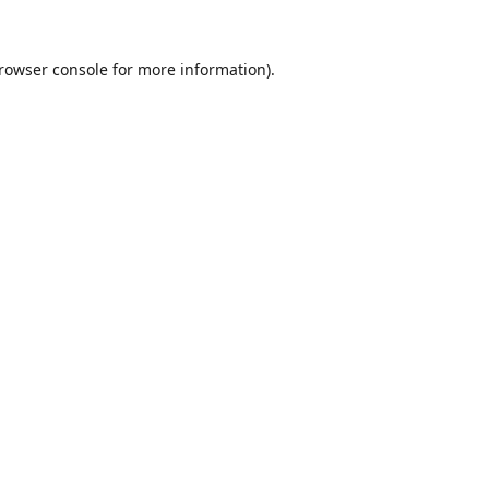
rowser console
for more information).