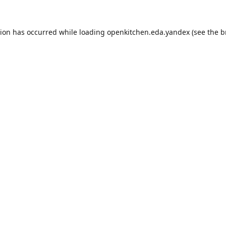
tion has occurred while loading
openkitchen.eda.yandex
(see the
b