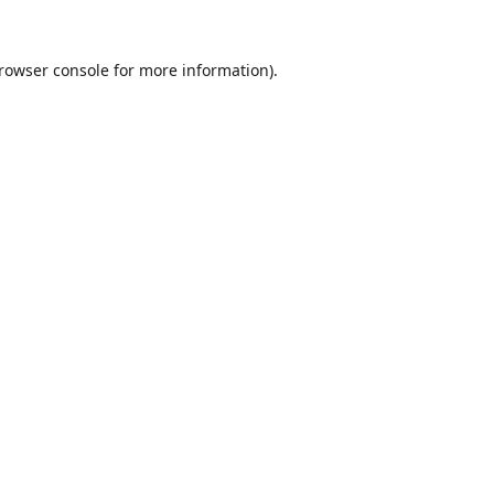
rowser console
for more information).