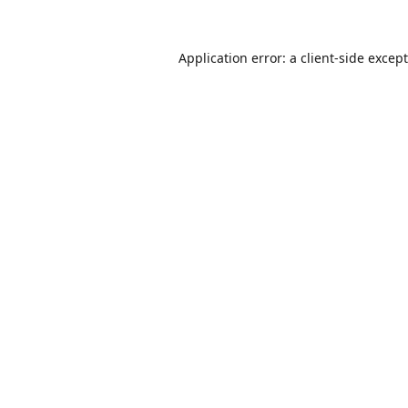
Application error: a
client
-side excep