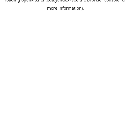
more information).