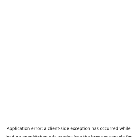
Application error: a
client
-side exception has occurred while
loading
openkitchen.eda.yandex
(see the
browser console
for