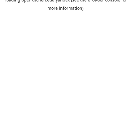
more information).