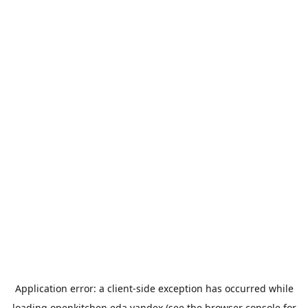
Application error: a
client
-side exception has occurred while
loading
openkitchen.eda.yandex
(see the
browser console
for