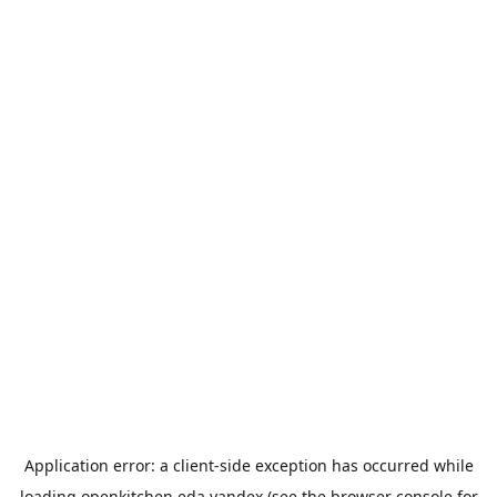
Application error: a
client
-side exception has occurred while
loading
openkitchen.eda.yandex
(see the
browser console
for