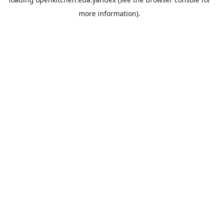
more information).