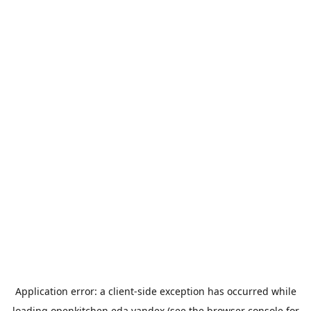
Application error: a
client
-side exception has occurred while
loading
openkitchen.eda.yandex
(see the
browser console
for