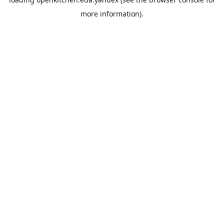
more information).