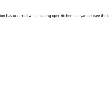
tion has occurred while loading
openkitchen.eda.yandex
(see the
b