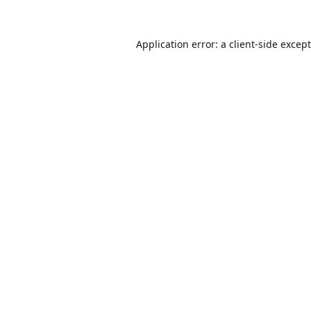
Application error: a
client
-side excep