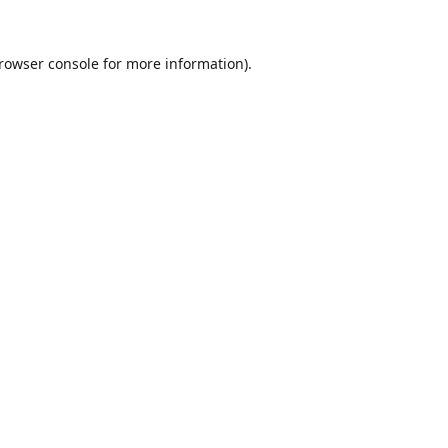
rowser console
for more information).