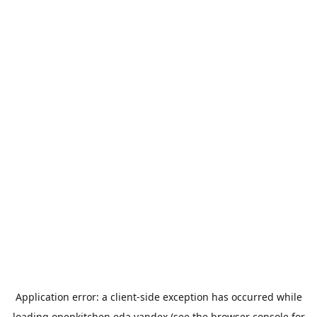
Application error: a
client
-side exception has occurred while
loading
openkitchen.eda.yandex
(see the
browser console
for