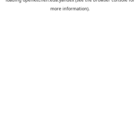
more information).