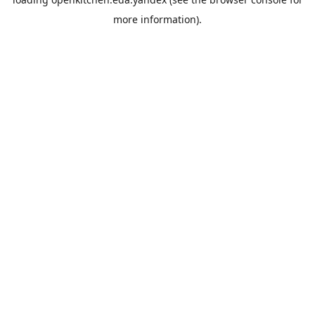
more information).