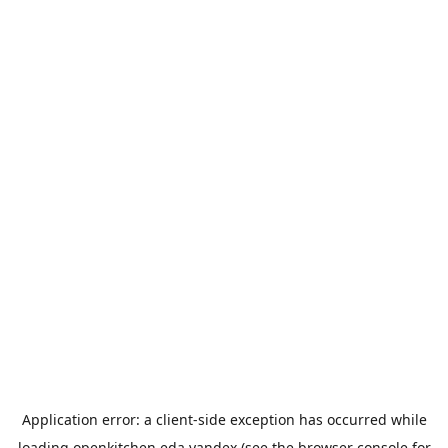
Application error: a
client
-side exception has occurred while
loading
openkitchen.eda.yandex
(see the
browser console
for