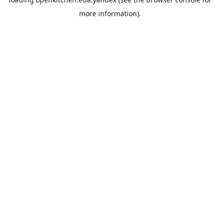
more information).