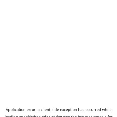
Application error: a
client
-side exception has occurred while
loading
openkitchen.eda.yandex
(see the
browser console
for