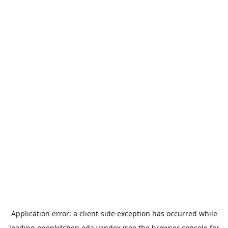
Application error: a
client
-side exception has occurred while
loading
openkitchen.eda.yandex
(see the
browser console
for