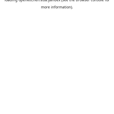
more information).