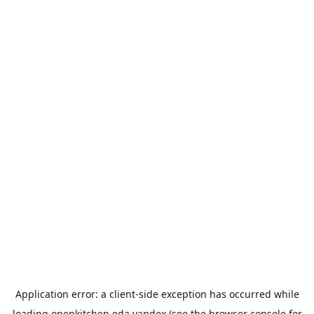
Application error: a
client
-side exception has occurred while
loading
openkitchen.eda.yandex
(see the
browser console
for