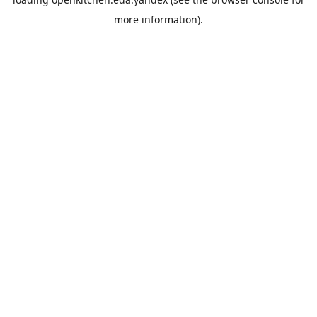
more information).