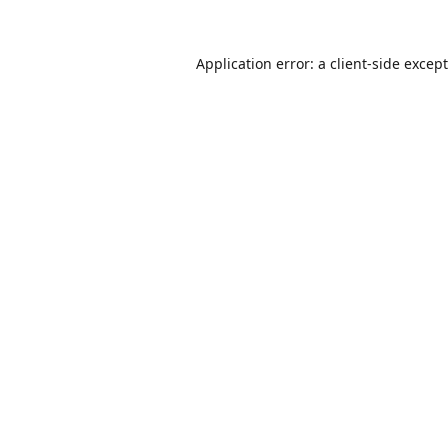
Application error: a
client
-side excep