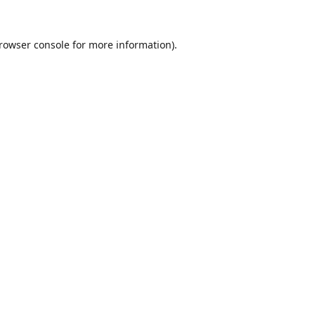
rowser console
for more information).