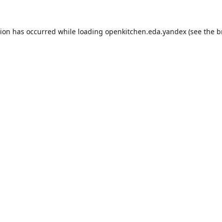
tion has occurred while loading
openkitchen.eda.yandex
(see the
b