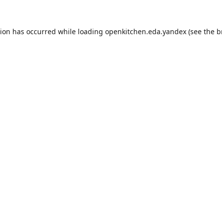
tion has occurred while loading
openkitchen.eda.yandex
(see the
b