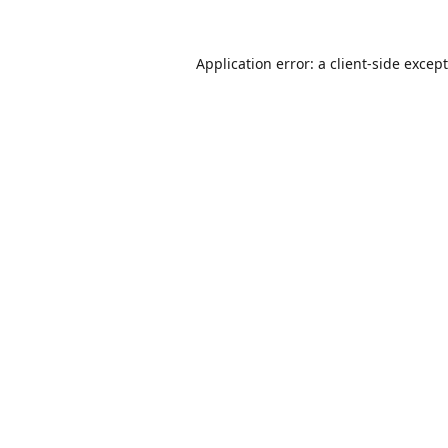
Application error: a
client
-side excep