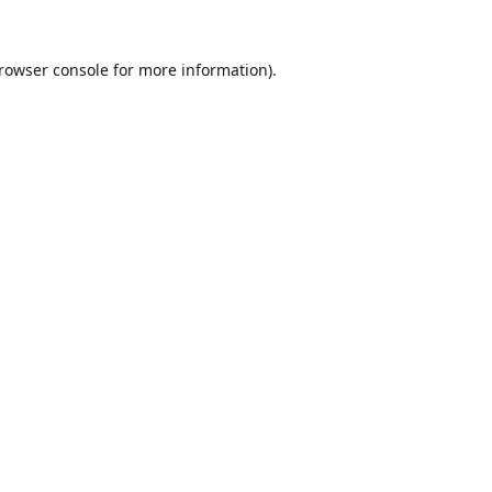
rowser console
for more information).