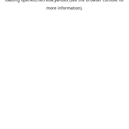
more information).