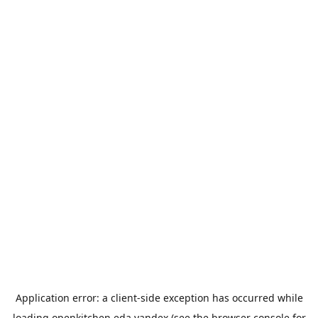
Application error: a
client
-side exception has occurred while
loading
openkitchen.eda.yandex
(see the
browser console
for