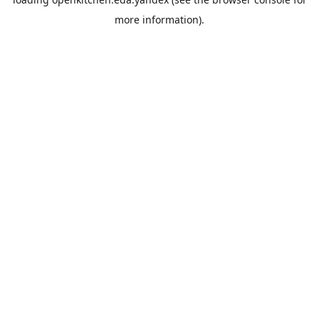
more information).