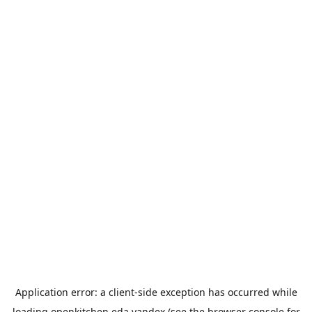
Application error: a
client
-side exception has occurred while
loading
openkitchen.eda.yandex
(see the
browser console
for