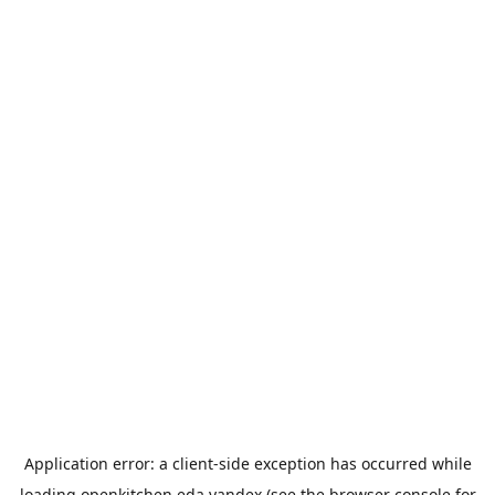
Application error: a
client
-side exception has occurred while
loading
openkitchen.eda.yandex
(see the
browser console
for