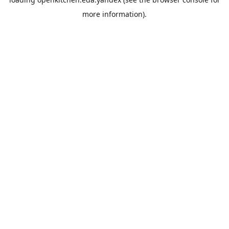
more information).