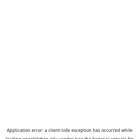
Application error: a
client
-side exception has occurred while
loading
openkitchen.eda.yandex
(see the
browser console
for