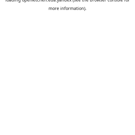
more information).