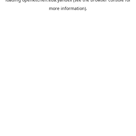
more information).