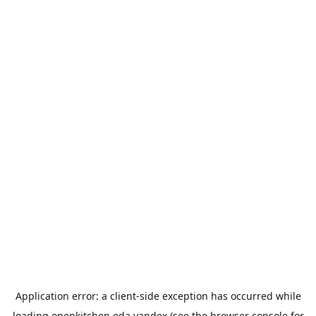
Application error: a
client
-side exception has occurred while
loading
openkitchen.eda.yandex
(see the
browser console
for