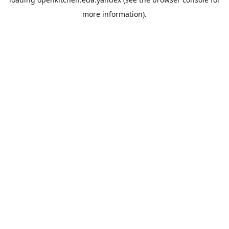
more information).