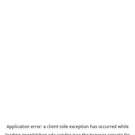
Application error: a
client
-side exception has occurred while
loading
openkitchen.eda.yandex
(see the
browser console
for