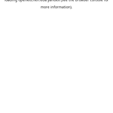
more information).