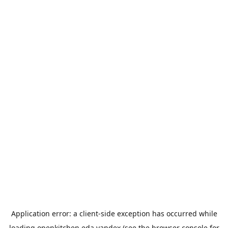
Application error: a
client
-side exception has occurred while
loading
openkitchen.eda.yandex
(see the
browser console
for