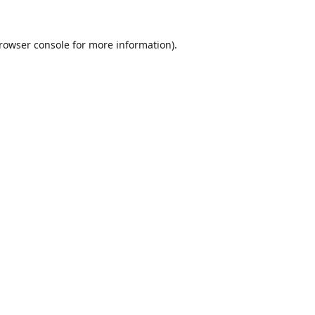
rowser console
for more information).