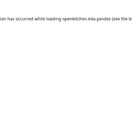
tion has occurred while loading
openkitchen.eda.yandex
(see the
b