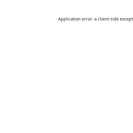
Application error: a
client
-side excep