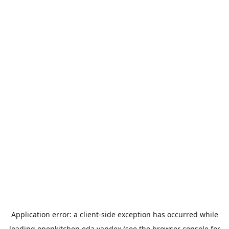
Application error: a
client
-side exception has occurred while
loading
openkitchen.eda.yandex
(see the
browser console
for