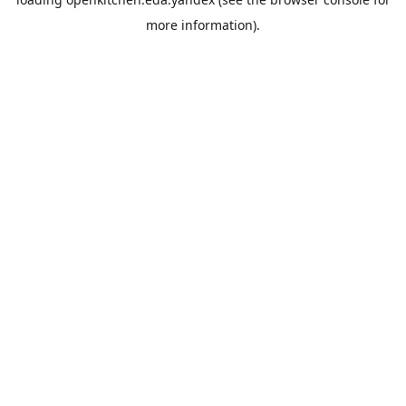
more information).