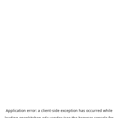
Application error: a
client
-side exception has occurred while
loading
openkitchen.eda.yandex
(see the
browser console
for