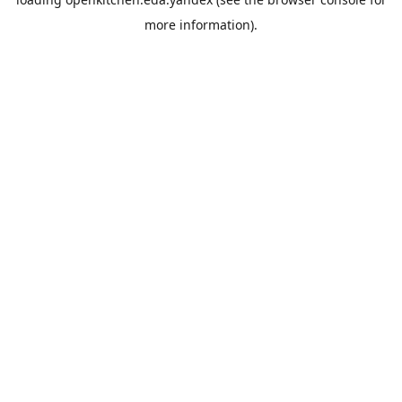
more information).