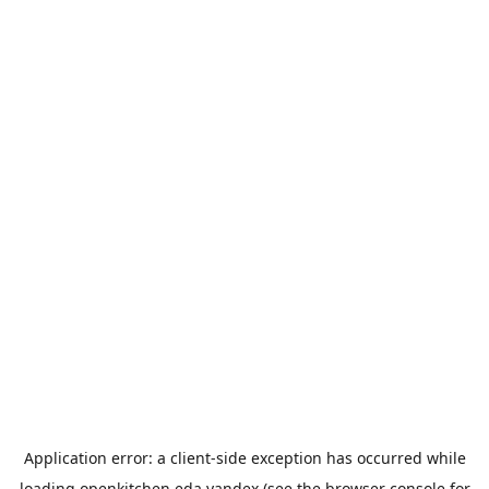
Application error: a
client
-side exception has occurred while
loading
openkitchen.eda.yandex
(see the
browser console
for