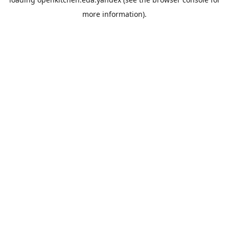
more information).