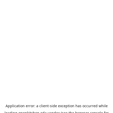
Application error: a
client
-side exception has occurred while
loading
openkitchen.eda.yandex
(see the
browser console
for