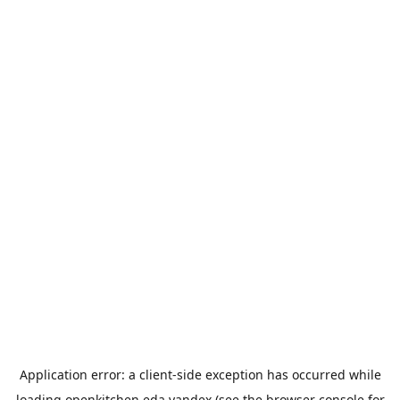
Application error: a
client
-side exception has occurred while
loading
openkitchen.eda.yandex
(see the
browser console
for