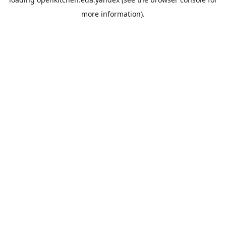
more information).