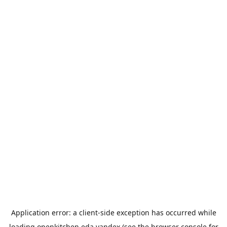
Application error: a
client
-side exception has occurred while
loading
openkitchen.eda.yandex
(see the
browser console
for