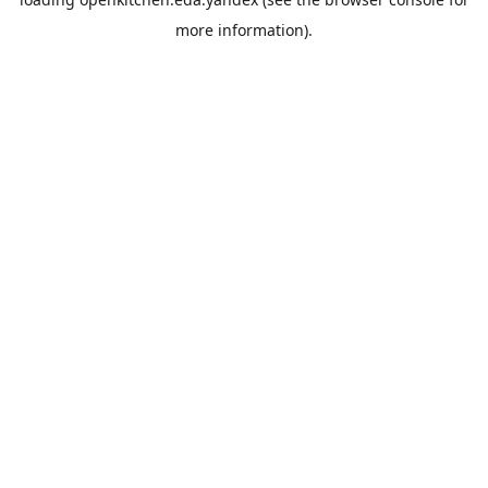
more information).