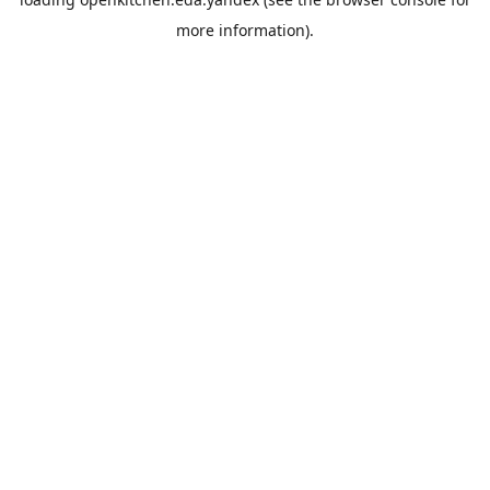
more information).