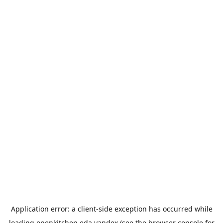
Application error: a
client
-side exception has occurred while
loading
openkitchen.eda.yandex
(see the
browser console
for