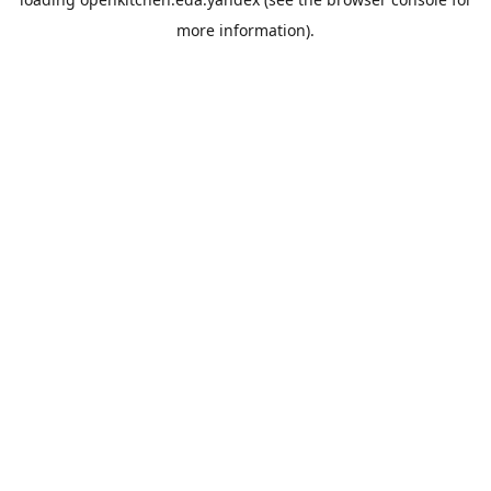
more information).