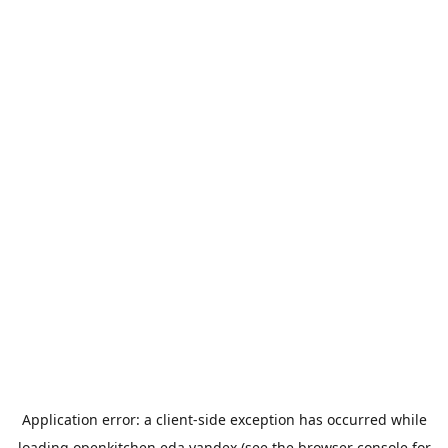
Application error: a
client
-side exception has occurred while
loading
openkitchen.eda.yandex
(see the
browser console
for