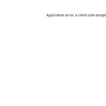
Application error: a
client
-side excep