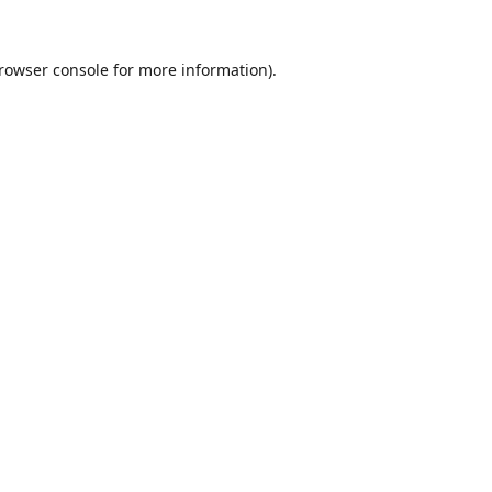
rowser console
for more information).