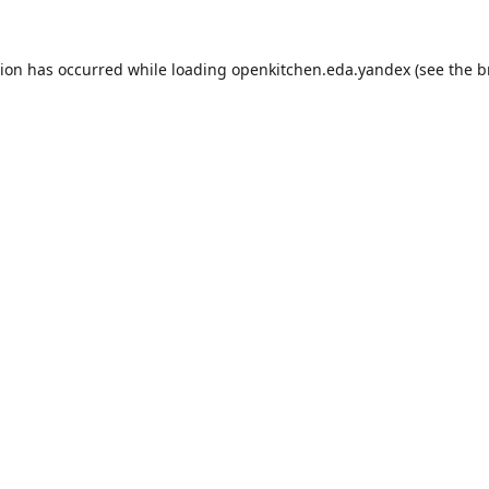
tion has occurred while loading
openkitchen.eda.yandex
(see the
b