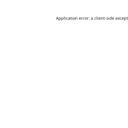
Application error: a
client
-side excep