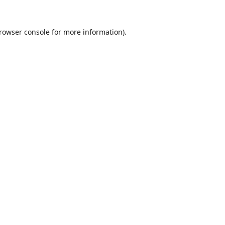
rowser console
for more information).