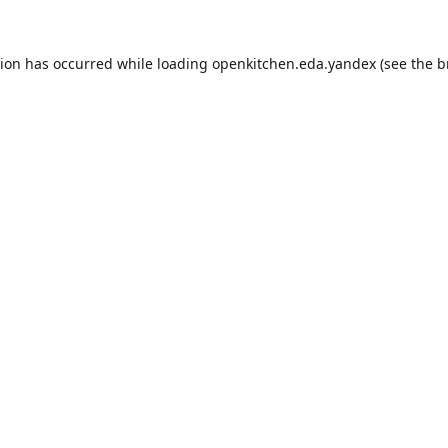
tion has occurred while loading
openkitchen.eda.yandex
(see the
b