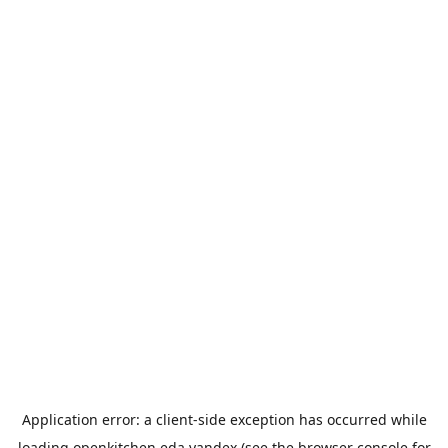
Application error: a
client
-side exception has occurred while
loading
openkitchen.eda.yandex
(see the
browser console
for