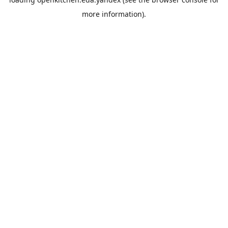
more information).