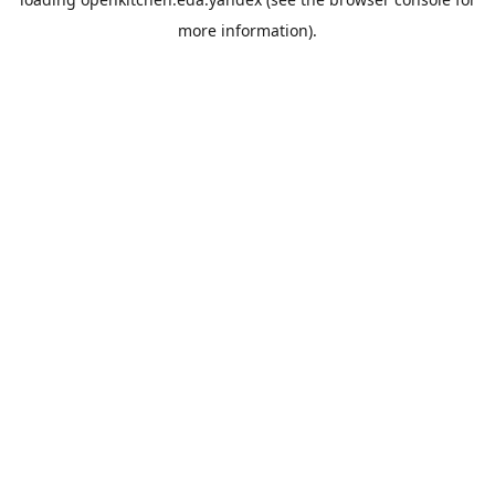
more information).