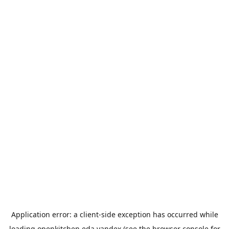
Application error: a
client
-side exception has occurred while
loading
openkitchen.eda.yandex
(see the
browser console
for