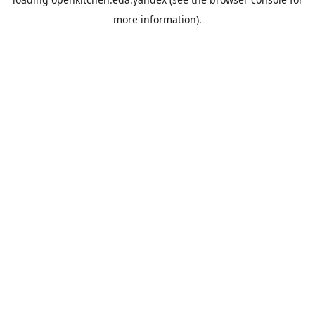
more information).