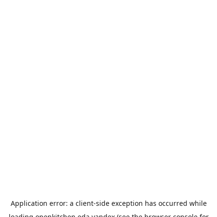
Application error: a
client
-side exception has occurred while
loading
openkitchen.eda.yandex
(see the
browser console
for