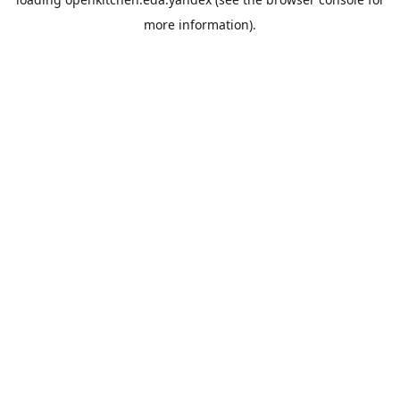
more information).