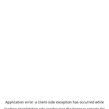
Application error: a
client
-side exception has occurred while
loading
openkitchen.eda.yandex
(see the
browser console
for