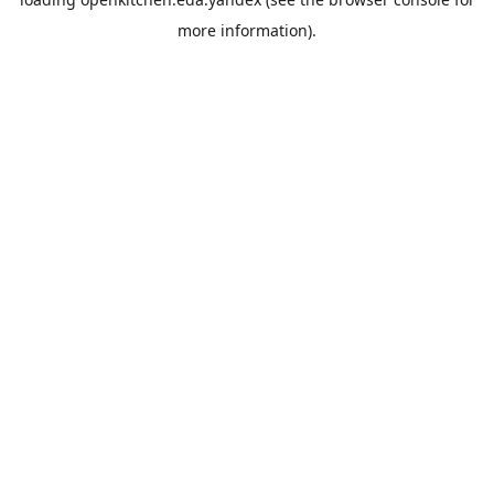
more information).