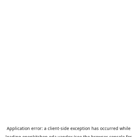
Application error: a
client
-side exception has occurred while
loading
openkitchen.eda.yandex
(see the
browser console
for