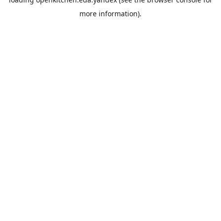
more information).