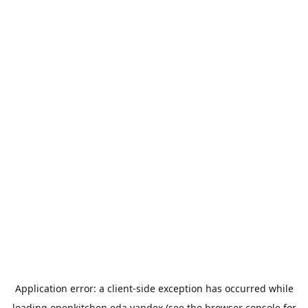
Application error: a
client
-side exception has occurred while
loading
openkitchen.eda.yandex
(see the
browser console
for