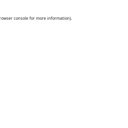
rowser console
for more information).