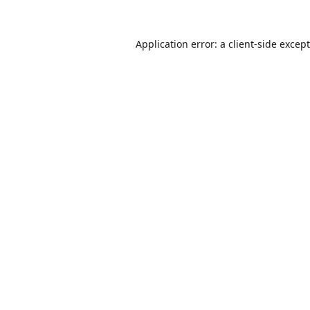
Application error: a
client
-side excep