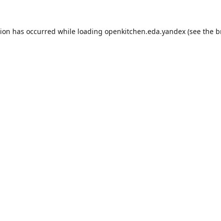
tion has occurred while loading
openkitchen.eda.yandex
(see the
b