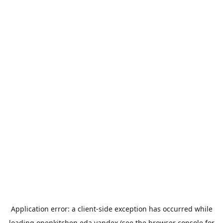
Application error: a
client
-side exception has occurred while
loading
openkitchen.eda.yandex
(see the
browser console
for