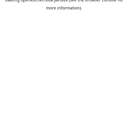
more information).