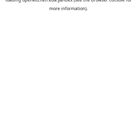
more information).