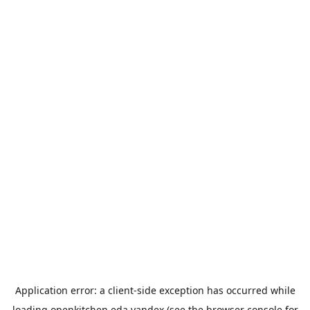
Application error: a
client
-side exception has occurred while
loading
openkitchen.eda.yandex
(see the
browser console
for