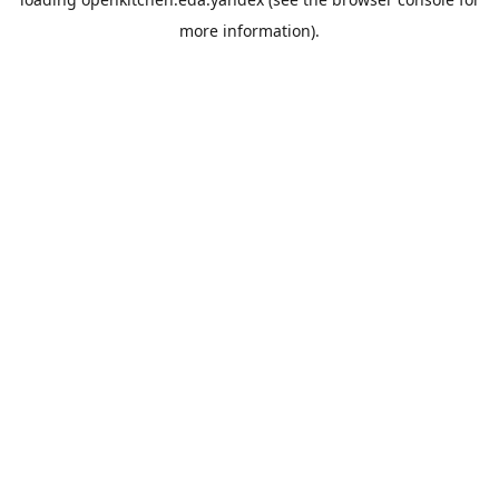
more information).