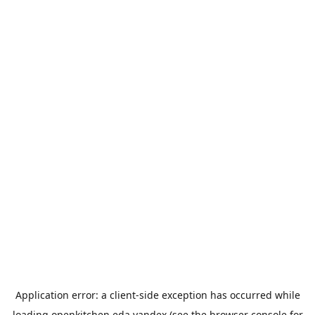
Application error: a
client
-side exception has occurred while
loading
openkitchen.eda.yandex
(see the
browser console
for