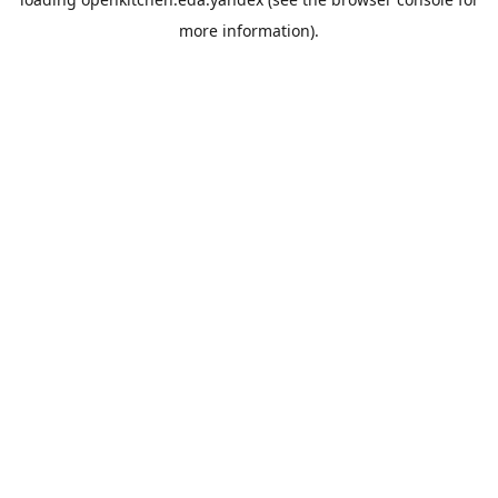
more information).