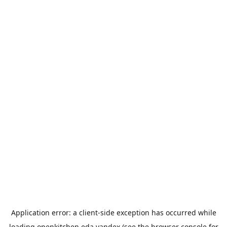
Application error: a
client
-side exception has occurred while
loading
openkitchen.eda.yandex
(see the
browser console
for