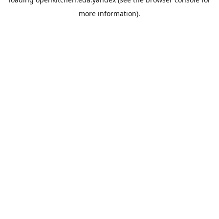
more information).