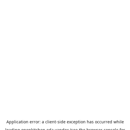
Application error: a
client
-side exception has occurred while
loading
openkitchen.eda.yandex
(see the
browser console
for