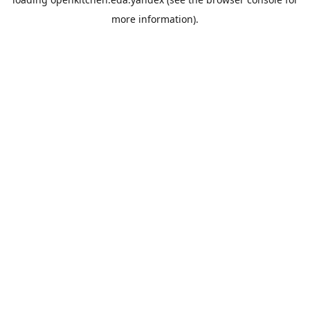
more information).