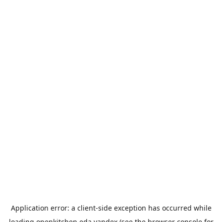
Application error: a
client
-side exception has occurred while
loading
openkitchen.eda.yandex
(see the
browser console
for