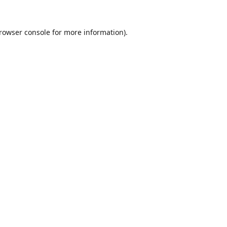
rowser console
for more information).