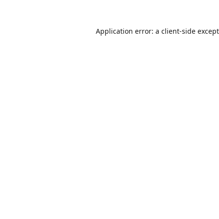
Application error: a
client
-side excep