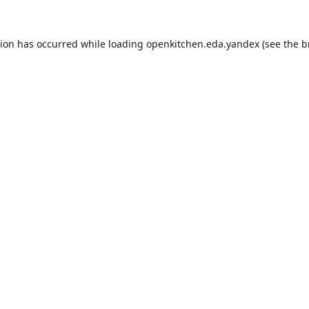
tion has occurred while loading
openkitchen.eda.yandex
(see the
b