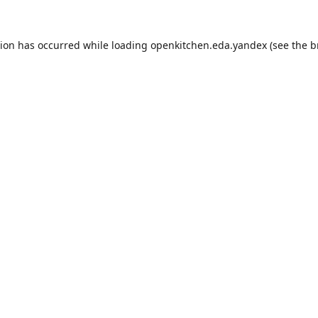
tion has occurred while loading
openkitchen.eda.yandex
(see the
b