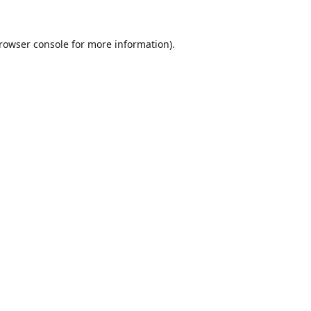
rowser console
for more information).