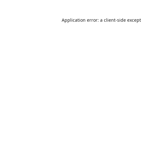
Application error: a
client
-side excep