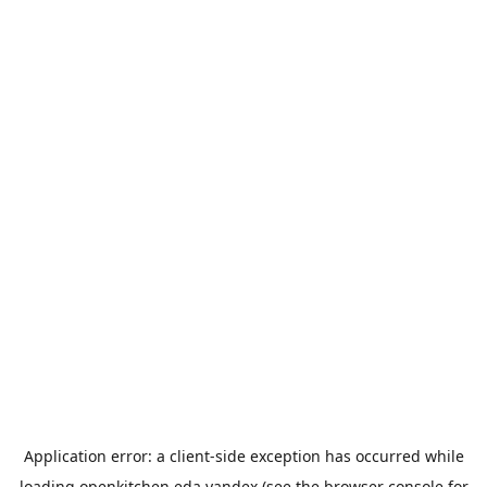
Application error: a
client
-side exception has occurred while
loading
openkitchen.eda.yandex
(see the
browser console
for