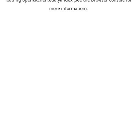
more information).