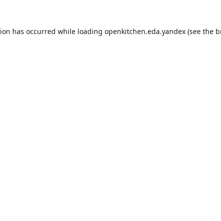
tion has occurred while loading
openkitchen.eda.yandex
(see the
b