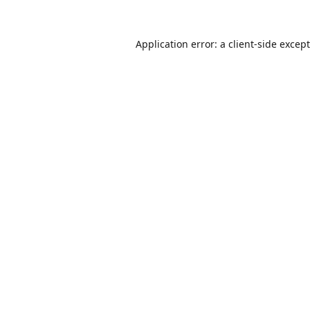
Application error: a
client
-side excep