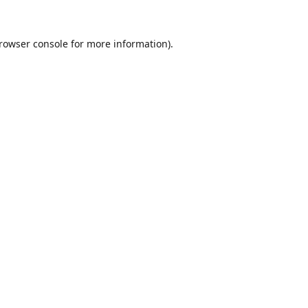
rowser console
for more information).