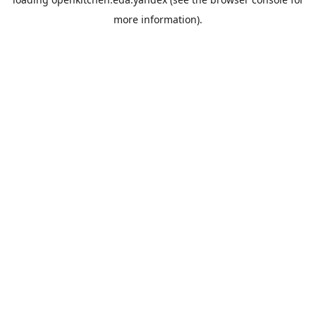
more information).