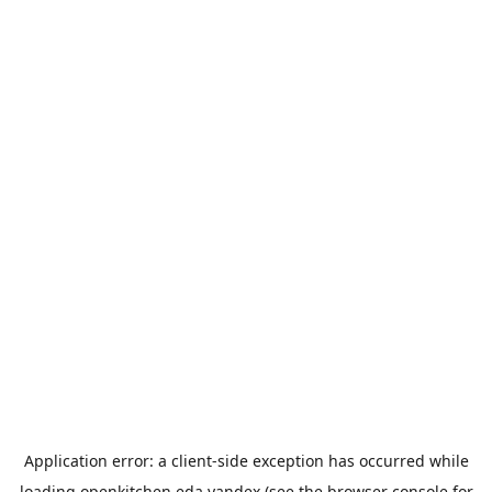
Application error: a
client
-side exception has occurred while
loading
openkitchen.eda.yandex
(see the
browser console
for